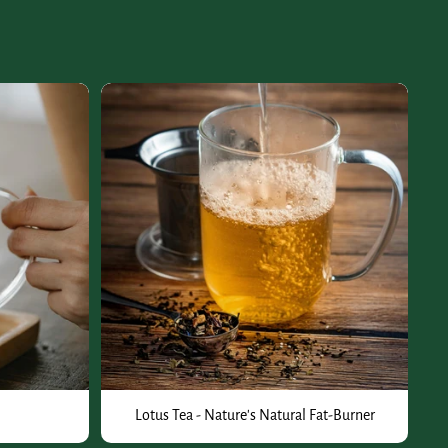
Lotus Tea - Nature's Natural Fat-Burner