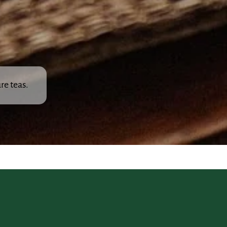
re teas.