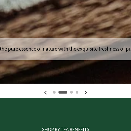
the pure essence of nature with the exquisite freshness of pu
Previous slide
Next slide
SHOP BY TEA BENEFITS