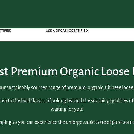
RTIFIED
USDA ORGANIC CERTIFIED
st Premium Organic Loose 
our sustainably sourced range of premium, organic, Chinese loose l
tea to the bold flavors of oolong tea and the soothing qualities of
waiting for you!
pping so you can experience the unforgettable taste of pure tea n