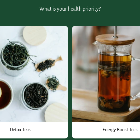
What is your health priority?
Detox Teas
Energy Boost Teas