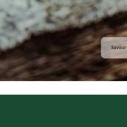
Savour 