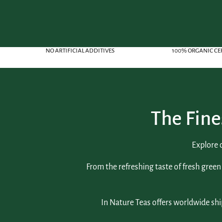
NO ARTIFICIAL ADDITIVES
100% ORGANIC CE
The Fine
Explore 
From the refreshing taste of fresh green 
In Nature Teas offers worldwide shi