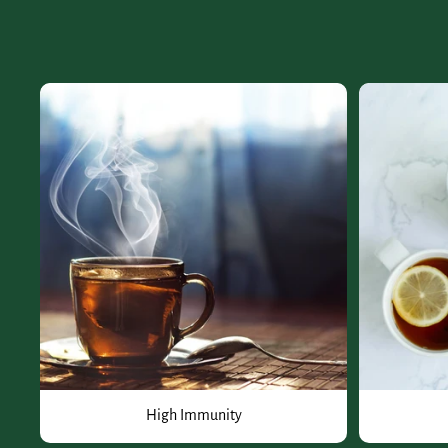
High Immunity