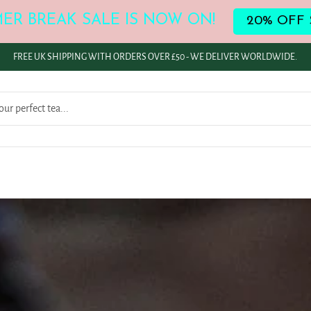
ER BREAK SALE IS NOW ON!
20% OFF 
FREE UK SHIPPING WITH ORDERS OVER £50 - WE DELIVER WORLDWIDE.