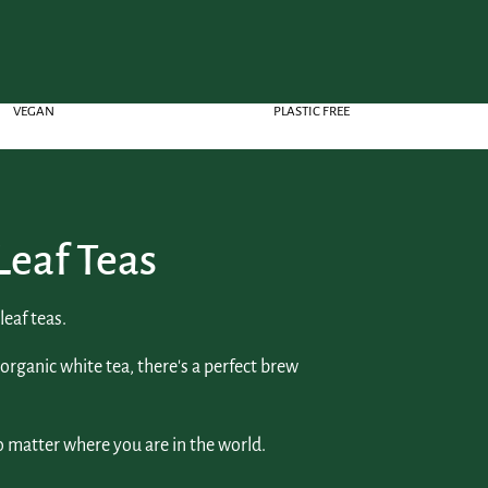
VEGAN
PLASTIC FREE
Leaf Teas
eaf teas.
 organic white tea, there's a perfect brew
o matter where you are in the world.