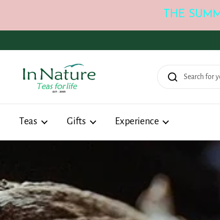
THE SUMM
Skip to content
Teas
Gifts
Experience